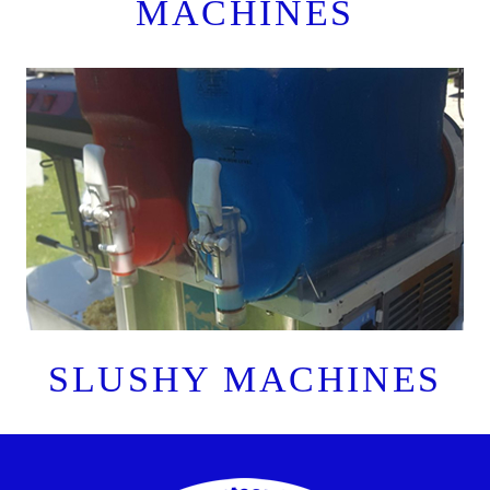
MACHINES
SLUSHY MACHINES