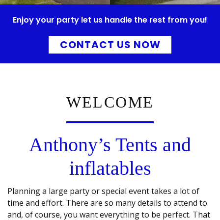
Enjoy your party let us handle the rest from you!
CONTACT US NOW
WELCOME
Anthony’s Tents and
inflatables
Planning a large party or special event takes a lot of
time and effort. There are so many details to attend to
and, of course, you want everything to be perfect. That