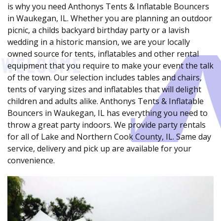
is why you need Anthonys Tents & Inflatable Bouncers
in Waukegan, IL. Whether you are planning an outdoor
picnic, a childs backyard birthday party or a lavish
wedding in a historic mansion, we are your locally
owned source for tents, inflatables and other rental
equipment that you require to make your event the talk
of the town. Our selection includes tables and chairs,
tents of varying sizes and inflatables that will delight
children and adults alike. Anthonys Tents & Inflatable
Bouncers in Waukegan, IL has everything you need to
throw a great party indoors. We provide party rentals
for all of Lake and Northern Cook County, IL. Same day
service, delivery and pick up are available for your
convenience.