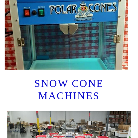
SNOW CONE
MACHINES