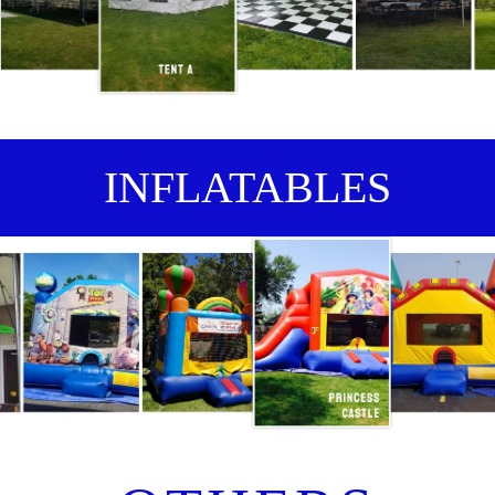
INFLATABLES