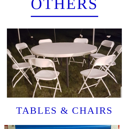
OTHERS
TABLES & CHAIRS