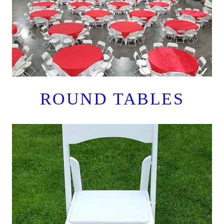
ROUND TABLES