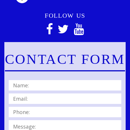
FOLLOW US
CONTACT FORM