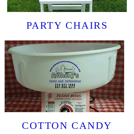
PARTY CHAIRS
COTTON CANDY