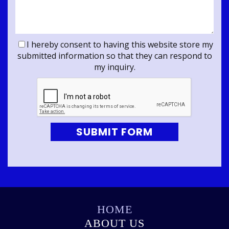
I hereby consent to having this website store my
submitted information so that they can respond to
my inquiry.
SUBMIT FORM
HOME
ABOUT US