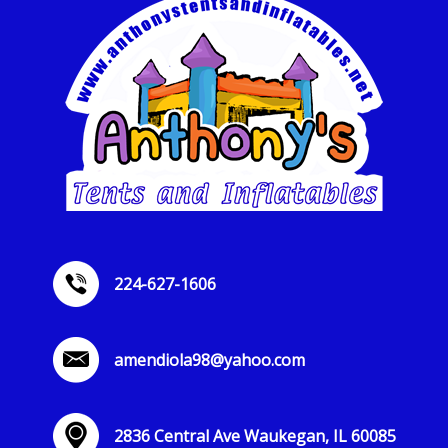
224-627-1606
amendiola98@yahoo.com
2836 Central Ave Waukegan, IL 60085