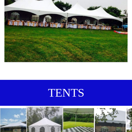
TENTS