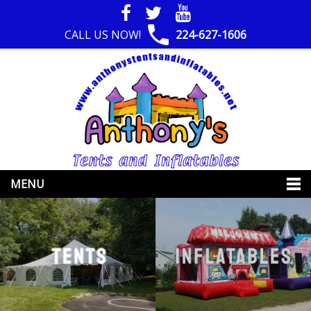
CALL US NOW!
224-627-1606
MENU