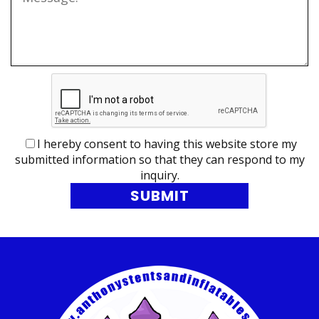
I hereby consent to having this website store my
submitted information so that they can respond to my
inquiry.
SUBMIT