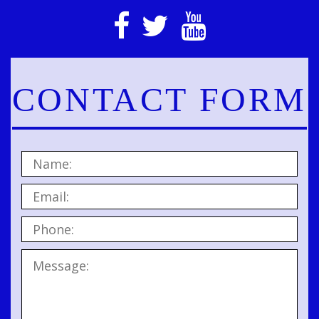
CONTACT FORM