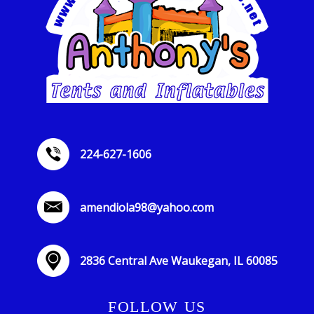
224-627-1606
amendiola98@yahoo.com
2836 Central Ave Waukegan, IL 60085
FOLLOW US