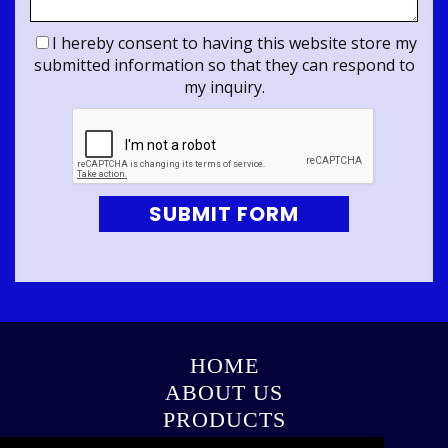
I hereby consent to having this website store my
submitted information so that they can respond to
my inquiry.
SUBMIT FORM
HOME
ABOUT US
PRODUCTS
GALLERY